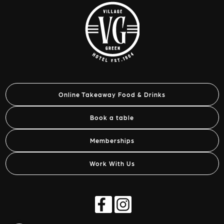
Online Takeaway Food & Drinks
Book a table
Memberships
Work With Us