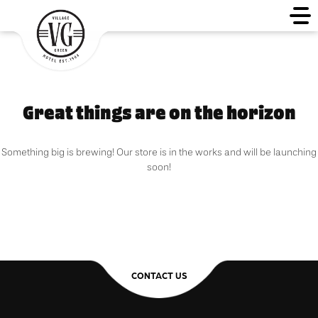
Great things are on the horizon
Something big is brewing! Our store is in the works and will be launching
soon!
CONTACT US