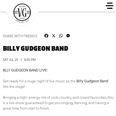
Facebook
X
WhatsApp
Messenger
SHARE WITH FRIENDS
BILLY GUDGEON BAND
SAT JUL 25
8:30 PM
BLLY GUDGEON BAND LIVE!
Billy Gudgeon Band
Get ready for a huge night of live music as the
hits the stage!
Bringing a high-energy mix of rock, country, and crowd favourites, this
is a live show guaranteed to get you singing, dancing, and having a
great time from start to finish.