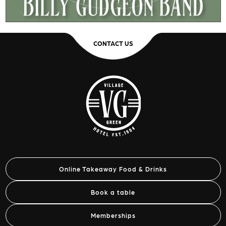
CONTACT US
Online Takeaway Food & Drinks
Book a table
Memberships