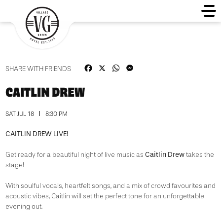
Facebook
X
WhatsApp
Messenger
SHARE WITH FRIENDS
CAITLIN DREW
SAT JUL 18
8:30 PM
CAITLIN DREW LIVE!
Caitlin Drew
Get ready for a beautiful night of live music as
takes the
stage!
With soulful vocals, heartfelt songs, and a mix of crowd favourites and
acoustic vibes, Caitlin will set the perfect tone for an unforgettable
evening out.