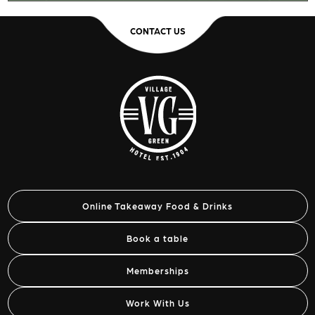
CONTACT US
Online Takeaway Food & Drinks
Book a table
Memberships
Work With Us