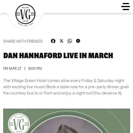
Facebook
X
WhatsApp
Messenger
SHARE WITH FRIENDS
DAN HANNAFORD LIVE IN MARCH
FRI MAR 27
8:00 PM
The Village Green Hotel comes alive every Friday & Saturday night
with exciting live music! Book a table now for a pre-party dinner, grab
the courtesy bus to or from and enjoy a night out! (You deserve it).