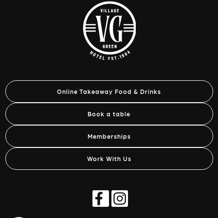
Online Takeaway Food & Drinks
Book a table
Memberships
Work With Us