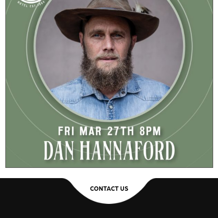
CONTACT US