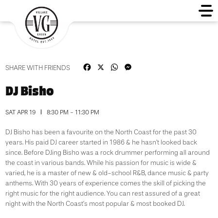
Facebook
X
WhatsApp
Messenger
SHARE WITH FRIENDS
DJ Bisho
SAT APR 19
8:30 PM - 11:30 PM
DJ Bisho has been a favourite on the North Coast for the past 30
years. His paid DJ career started in 1986 & he hasn’t looked back
since. Before DJing Bisho was a rock drummer performing all around
the coast in various bands. While his passion for music is wide &
varied, he is a master of new & old-school R&B, dance music & party
anthems. With 30 years of experience comes the skill of picking the
right music for the right audience. You can rest assured of a great
night with the North Coast’s most popular & most booked DJ.