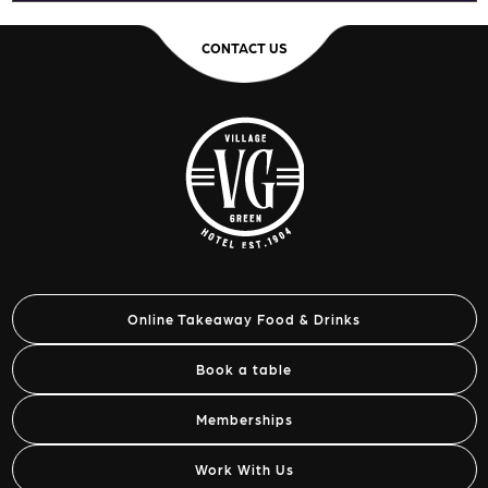
CONTACT US
Online Takeaway Food & Drinks
Book a table
Memberships
Work With Us