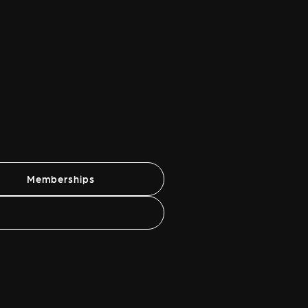
Memberships