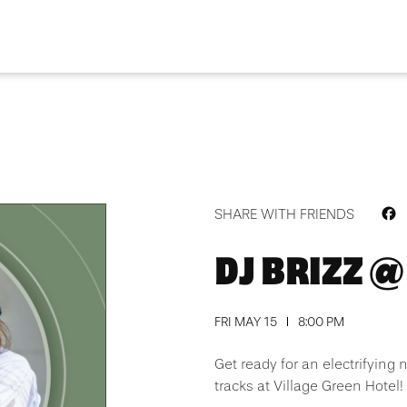
F
SHARE WITH FRIENDS
DJ BRIZZ @
FRI MAY 15
8:00 PM
Get ready for an electrifying 
tracks at Village Green Hotel!