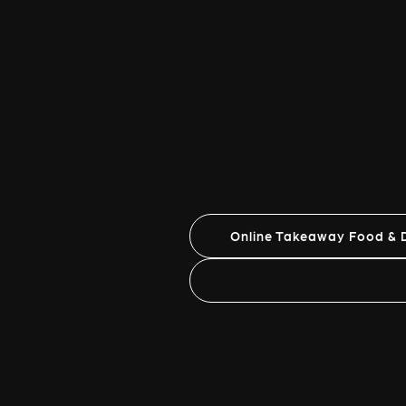
Online Takeaway Food & D