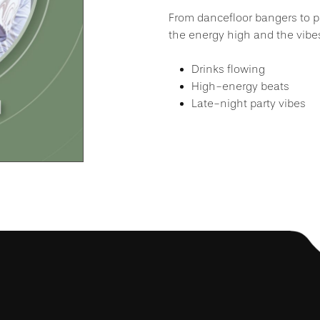
From dancefloor bangers to pa
the energy high and the vibes
Drinks flowing
High-energy beats
Late-night party vibes