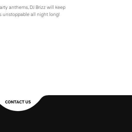
rty anthems, DJ Brizz will keep
 unstoppable all night long!
CONTACT US