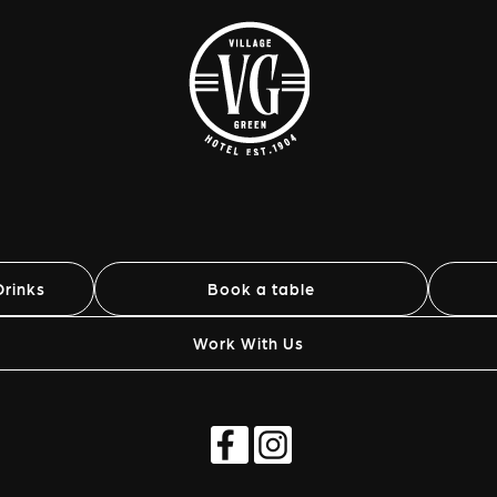
rinks
Book a table
Work With Us