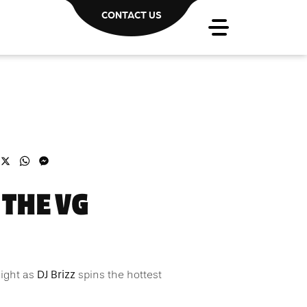
CONTACT US
acebook
X
WhatsApp
Messenger
 THE VG
DJ Brizz
night as
spins the hottest