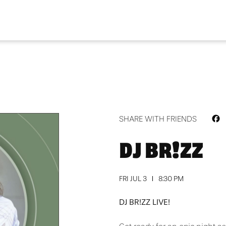
F
SHARE WITH FRIENDS
DJ BR!ZZ
FRI JUL 3
8:30 PM
DJ BR!ZZ LIVE!