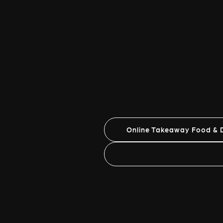
Online Takeaway Food & D