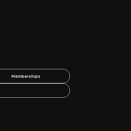
Memberships