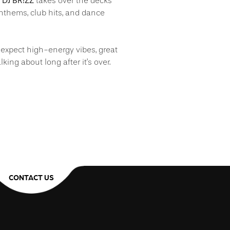
DJ BR!ZZ
s
takes over the decks
anthems, club hits, and dance
t, expect high-energy vibes, great
lking about long after it’s over.
CONTACT US