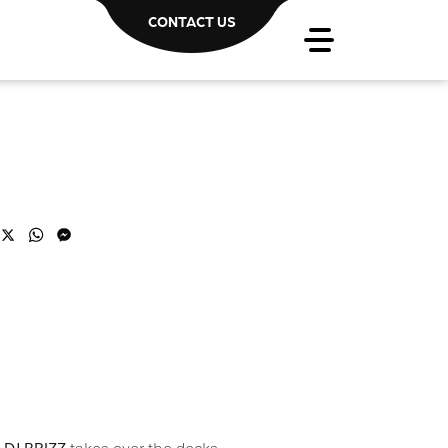
CONTACT US
acebook
X
WhatsApp
Messenger