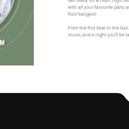
Get ready for an epic night a
with all your favourite party 
floor bangers!
From the first beat to the las
music, and a night you’ll be ta