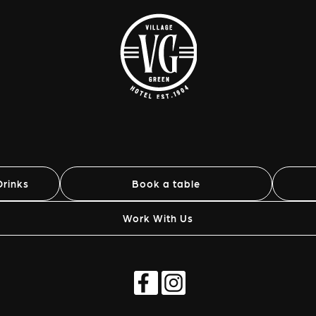
rinks
Book a table
Work With Us