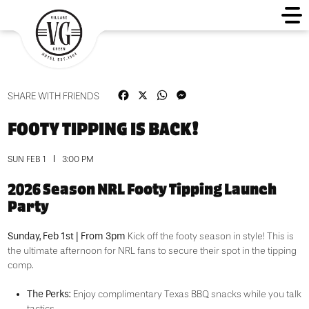
Facebook
X
WhatsApp
Messenger
SHARE WITH FRIENDS
FOOTY TIPPING IS BACK!
SUN FEB 1
3:00 PM
2026 Season NRL Footy Tipping Launch
Party
Sunday, Feb 1st | From 3pm
Kick off the footy season in style! This is
the ultimate afternoon for NRL fans to secure their spot in the tipping
comp.
The Perks:
Enjoy complimentary Texas BBQ snacks while you talk
tactics.