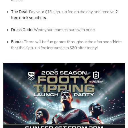
The Deal:
2
Pay your $15 sign-up fee on the day and receive
free drink vouchers
.
Dress Code:
Wear your team colours with pride.
Bonus:
There will be fun games throughout the afternoon. Note
that the sign-up fee increases to $30 after today!