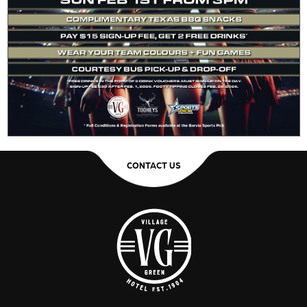
CONTACT US