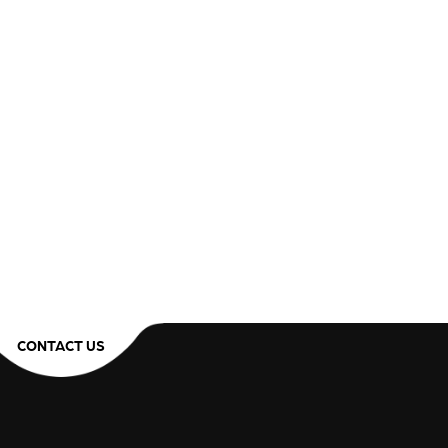
CONTACT US