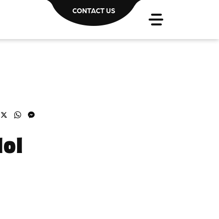
CONTACT US
acebook
X
WhatsApp
Messenger
dol