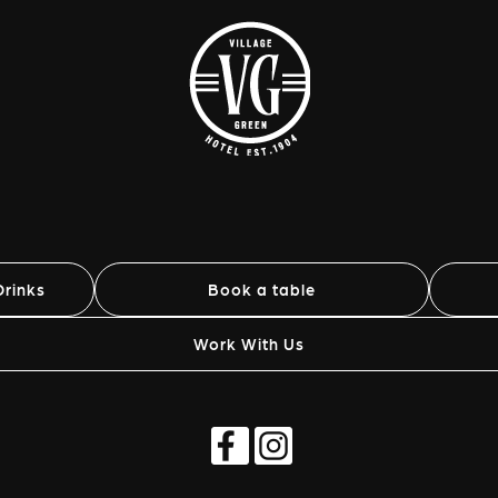
rinks
Book a table
Work With Us