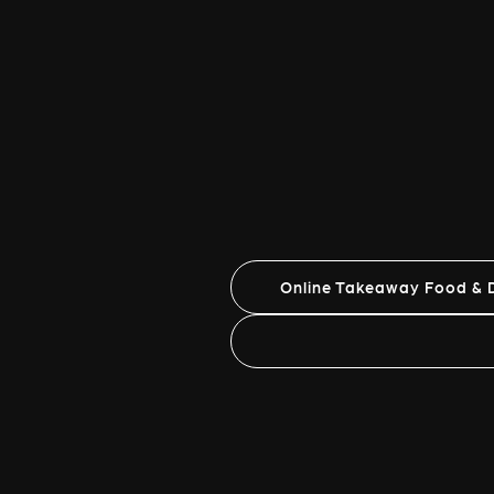
Online Takeaway Food & D