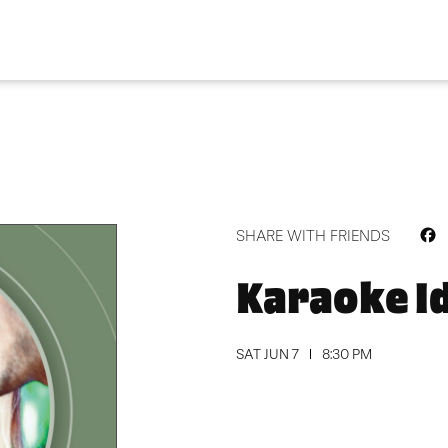
F
SHARE WITH FRIENDS
Karaoke I
SAT JUN 7
8:30 PM