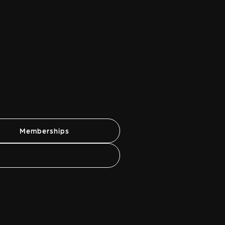
Memberships