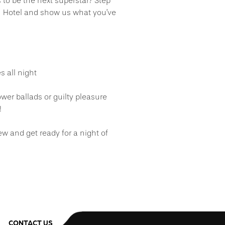
s to be the next superstar? Step
en Hotel and show us what you’ve
s all night
wer ballads or guilty pleasure
!
ew and get ready for a night of
CONTACT US