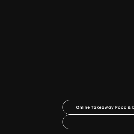
Online Takeaway Food & D