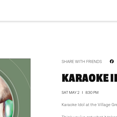
F
SHARE WITH FRIENDS
KARAOKE I
SAT MAY 2
8:30 PM
Karaoke Idol at the Village Gr