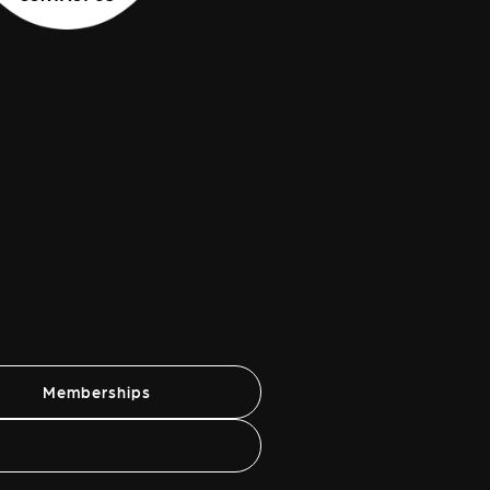
Memberships