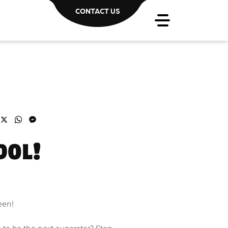
CONTACT US
acebook
X
WhatsApp
Messenger
DOL!
een!