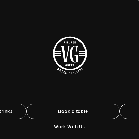
rinks
Book a table
Work With Us