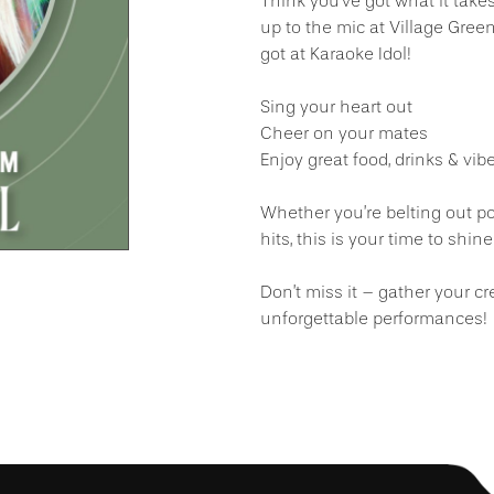
Think you’ve got what it take
up to the mic at Village Gre
got at Karaoke Idol!
Sing your heart out
Cheer on your mates
Enjoy great food, drinks & vibe
Whether you’re belting out po
hits, this is your time to shine
Don’t miss it – gather your cr
unforgettable performances!