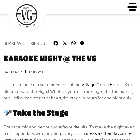
Facebook
X
WhatsApp
Messenger
SHARE WITH FRIENDS
KARAOKE NIGHT @ THE VG
SAT MAR 7
8:30 PM
Village Green Hotel’s
It’s time to unleash your inner icon at the
Star-
Studded Karaoke Night! Whether you’re a rock legend in the making
or a Hollywood starlet at heart, the stage is yours for one night only.
Take the Stage
Grab the mic and belt out your favourite hits! To make the night even
dress as their favourite
more legendary, we’re inviting everyone to