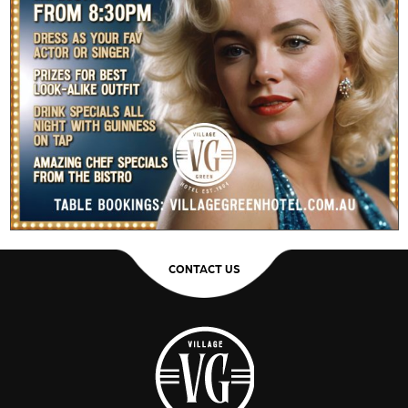
CONTACT US