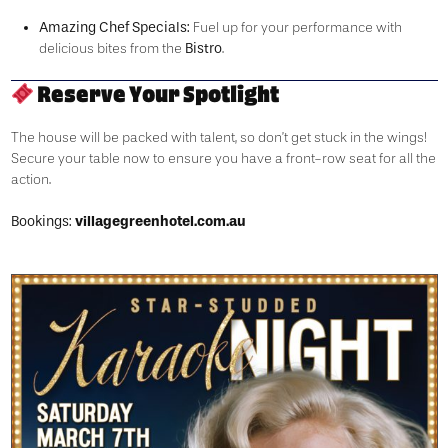
Amazing Chef Specials:
Fuel up for your performance with
Bistro
delicious bites from the
.
Reserve Your Spotlight
The house will be packed with talent, so don’t get stuck in the wings!
Secure your table now to ensure you have a front-row seat for all the
action.
Bookings:
villagegreenhotel.com.au