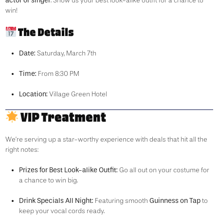
actor or singer
. Show us your best look-alike outfit for a chance to
win!
The Details
Date:
Saturday, March 7th
Time:
From 8:30 PM
Location:
Village Green Hotel
VIP Treatment
We’re serving up a star-worthy experience with deals that hit all the
right notes:
Prizes for Best Look-alike Outfit:
Go all out on your costume for
a chance to win big.
Drink Specials All Night:
Guinness on Tap
Featuring smooth
to
keep your vocal cords ready.