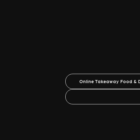
Online Takeaway Food & D