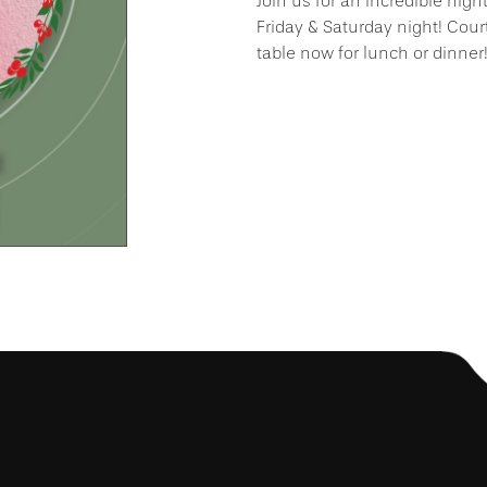
Join us for an incredible nigh
Friday & Saturday night! Cour
table now for lunch or dinner