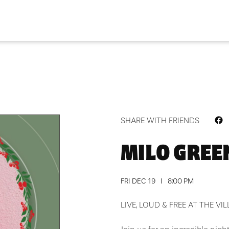
F
SHARE WITH FRIENDS
MILO GREEN
FRI DEC 19
8:00 PM
LIVE, LOUD & FREE AT THE VI