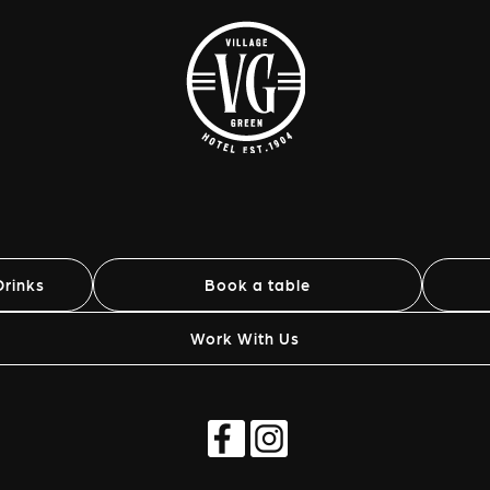
rinks
Book a table
Work With Us