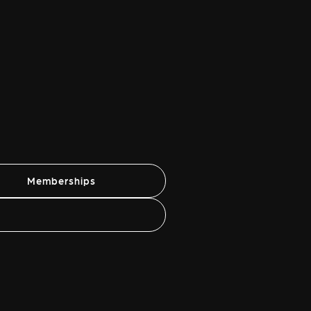
Memberships