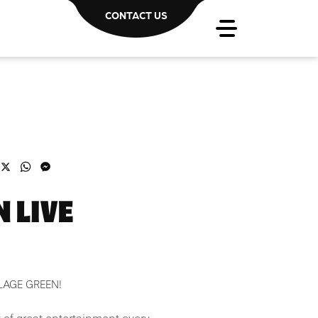
CONTACT US
acebook
X
WhatsApp
Messenger
 LIVE
LLAGE GREEN!