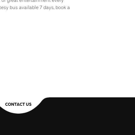
t of great entertainment every
tesy bus available 7 days, book a
!
CONTACT US