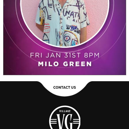
CONTACT US