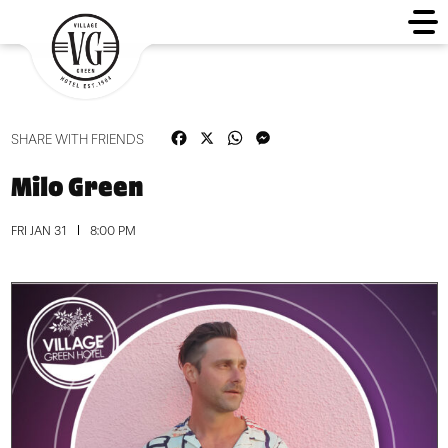
Facebook
X
WhatsApp
Messenger
SHARE WITH FRIENDS
Milo Green
FRI JAN 31
8:00 PM