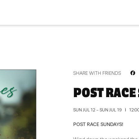
F
SHARE WITH FRIENDS
POST RACE
SUN JUL 12 - SUN JUL 19
12:0
POST RACE SUNDAYS!