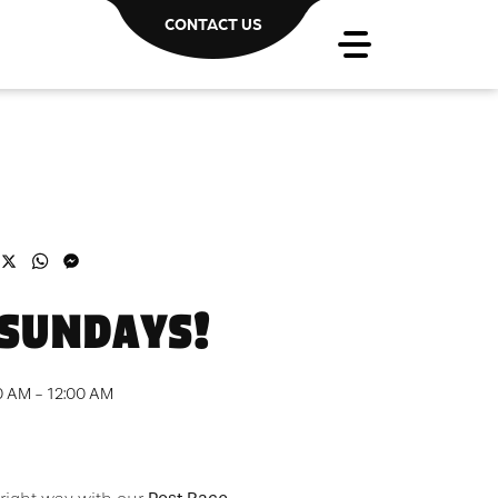
CONTACT US
acebook
X
WhatsApp
Messenger
 SUNDAYS!
0 AM - 12:00 AM