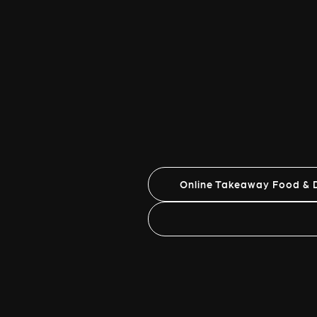
Online Takeaway Food & D