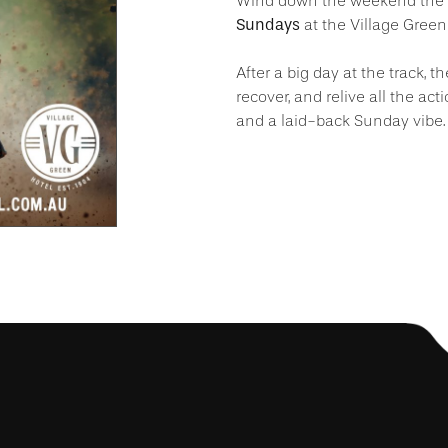
Wind down the weekend the r
Sundays
at the Village Green
After a big day at the track, th
recover, and relive all the act
and a laid-back Sunday vibe.