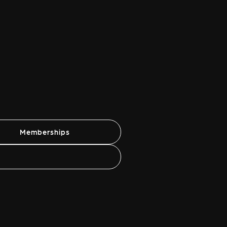
Memberships