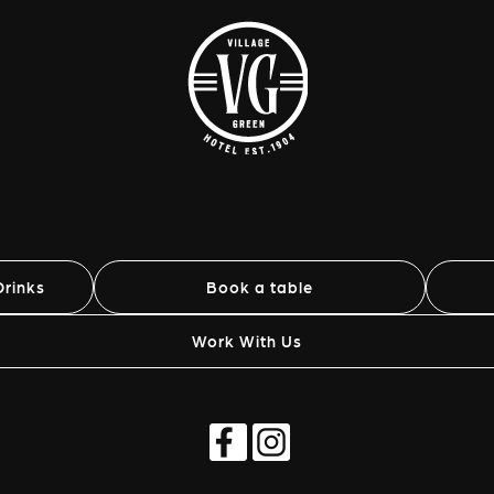
rinks
Book a table
Work With Us