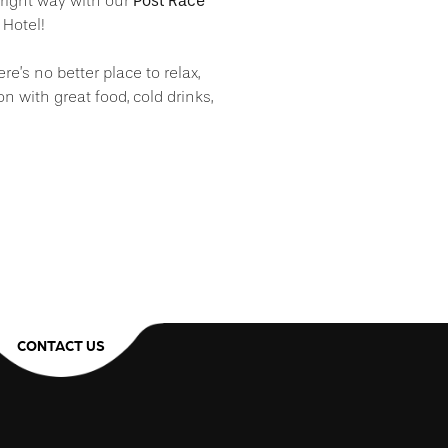
Post Race
ight way with our
 Hotel!
ere’s no better place to relax,
ion with great food, cold drinks,
CONTACT US