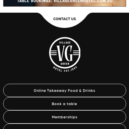
CONTACT US
Online Takeaway Food & Drinks
Book a table
Memberships