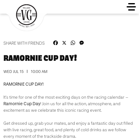
Facebook
X
WhatsApp
Messenger
SHARE WITH FRIENDS
RAMORNIE CUP DAY!
WED JUL 15
10:00 AM
RAMORNIE CUP DAY!
It’s time for one of the most exciting days on the racing calendar –
Ramornie Cup Day
! Join us for all the action, atmosphere, and
excitement as we celebrate this iconic racing event.
Get dressed up, grab your mates, and enjoy a fantastic day out filled
with live racing, great food, and plenty of cold drinks as we follow
every moment of the trackside drama.