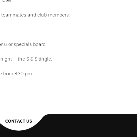
 Hotel
ur teammates and club members.
u or specials board.
night – the S & S tingle.
e from 8:30 pm.
CONTACT US