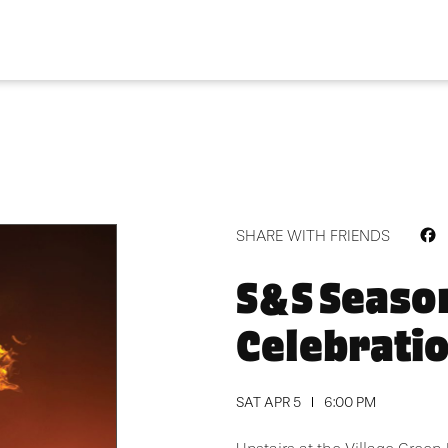
F
SHARE WITH FRIENDS
S&S Seaso
Celebrati
SAT APR 5
6:00 PM