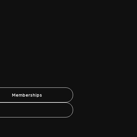
Memberships