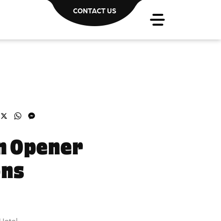
CONTACT US
acebook
X
WhatsApp
Messenger
n Opener
ons