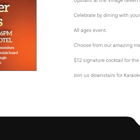
Upstairs at the Village Green
Celebrate by dining with yo
All ages event.
Choose from our amazing men
$12 signature cocktail for the 
Join us downstairs for Karaok