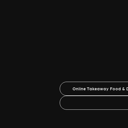
Online Takeaway Food & D