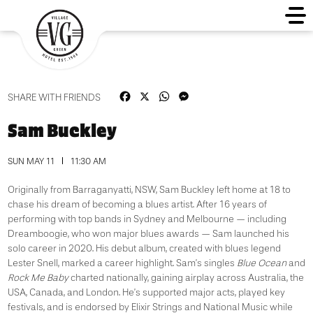
Facebook
X
WhatsApp
Messenger
SHARE WITH FRIENDS
Sam Buckley
SUN MAY 11
11:30 AM
Originally from Barraganyatti, NSW, Sam Buckley left home at 18 to
chase his dream of becoming a blues artist. After 16 years of
performing with top bands in Sydney and Melbourne — including
Dreamboogie, who won major blues awards — Sam launched his
solo career in 2020. His debut album, created with blues legend
Lester Snell, marked a career highlight. Sam’s singles
Blue Ocean
and
Rock Me Baby
charted nationally, gaining airplay across Australia, the
USA, Canada, and London. He’s supported major acts, played key
festivals, and is endorsed by Elixir Strings and National Music while