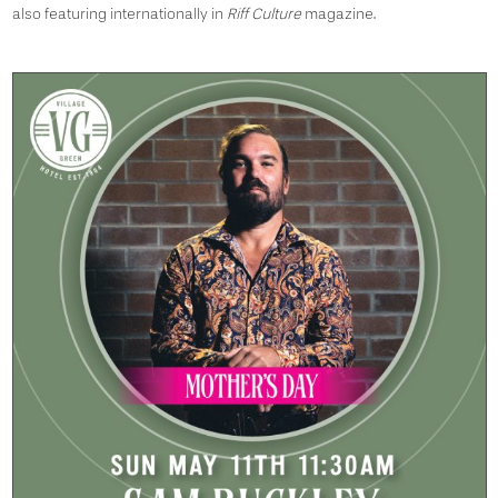
also featuring internationally in
Riff Culture
magazine.