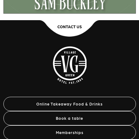
CONTACT US
Online Takeaway Food & Drinks
Book a table
Memberships