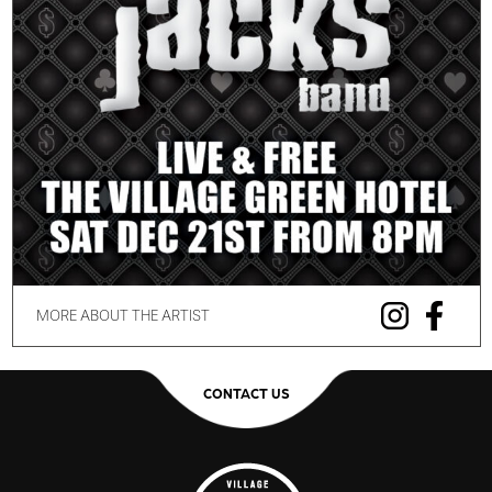
MORE ABOUT THE ARTIST
CONTACT US