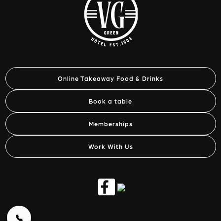
Online Takeaway Food & Drinks
Book a table
Memberships
Work With Us