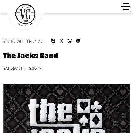
Facebook
X
WhatsApp
Messenger
SHARE WITH FRIENDS
The Jacks Band
SAT DEC 21
8:00 PM