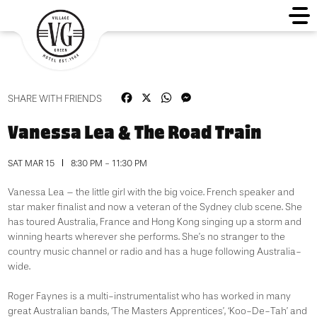
Facebook
X
WhatsApp
Messenger
SHARE WITH FRIENDS
Vanessa Lea & The Road Train
SAT MAR 15
8:30 PM - 11:30 PM
Vanessa Lea – the little girl with the big voice. French speaker and
star maker finalist and now a veteran of the Sydney club scene. She
has toured Australia, France and Hong Kong singing up a storm and
winning hearts wherever she performs. She’s no stranger to the
country music channel or radio and has a huge following Australia-
wide.
Roger Faynes is a multi-instrumentalist who has worked in many
great Australian bands, ‘The Masters Apprentices’, ‘Koo-De-Tah’ and