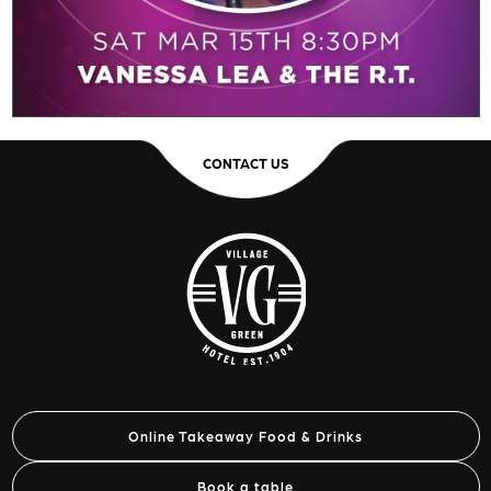
CONTACT US
Online Takeaway Food & Drinks
Book a table