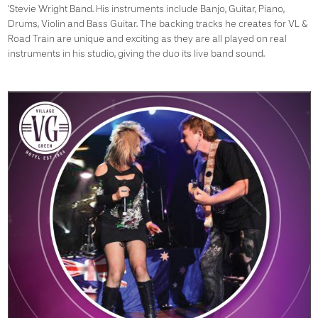
‘Stevie Wright Band. His instruments include Banjo, Guitar, Piano,
Drums, Violin and Bass Guitar. The backing tracks he creates for VL &
Road Train are unique and exciting as they are all played on real
instruments in his studio, giving the duo its live band sound.