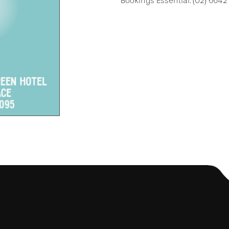
Bookings Essential: (02) 664