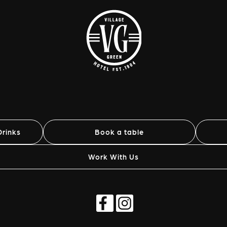
rinks
Book a table
Work With Us