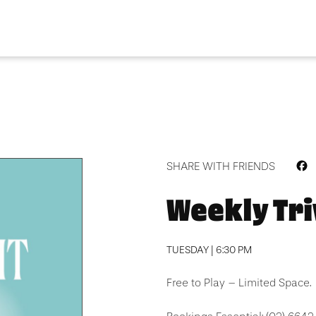
F
SHARE WITH FRIENDS
Weekly Tri
TUESDAY | 6:30 PM
Free to Play – Limited Space.