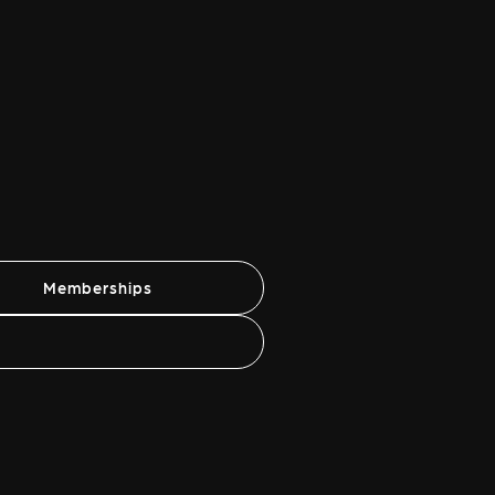
Memberships