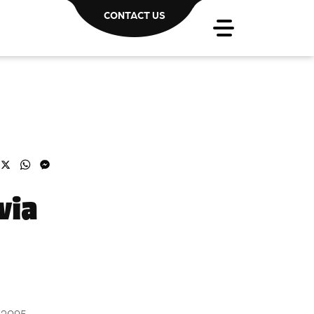
CONTACT US
acebook
X
WhatsApp
Messenger
via