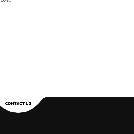
2 2095
CONTACT US