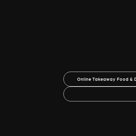
Online Takeaway Food & D